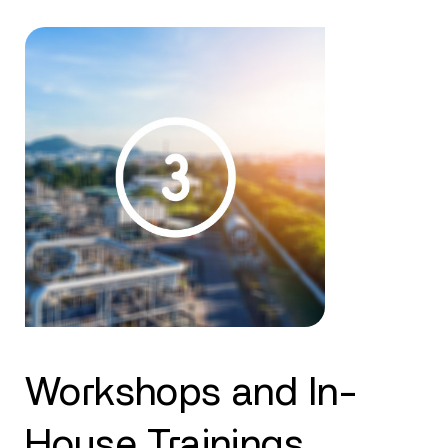
Workshops and In-
House Trainings