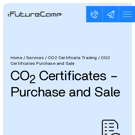
Home
/
Services
/
CO2 Certificate Trading
/
CO2
Certificates Purchase and Sale
CO
Certificates –
2
Purchase and Sale