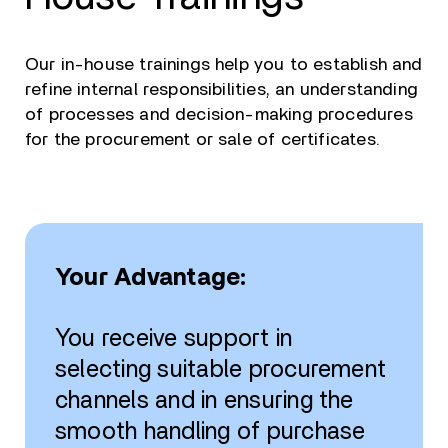
Our in-house trainings help you to establish and
refine internal responsibilities, an understanding
of processes and decision-making procedures
for the procurement or sale of certificates.
Your Advantage:
You receive support in
selecting suitable procurement
channels and in ensuring the
smooth handling of purchase