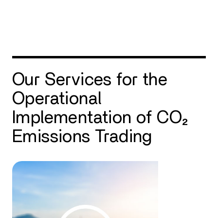
Our Services for the
Operational
Implementation of CO₂
Emissions Trading