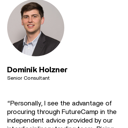
Dominik Holzner
Senior Consultant
“Personally, I see the advantage of
procuring through FutureCamp in the
independent advice provided by our