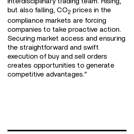
interdisciplinary trading team. Rising,
but also falling, CO
prices in the
2
compliance markets are forcing
companies to take proactive action.
Securing market access and ensuring
the straightforward and swift
execution of buy and sell orders
creates opportunities to generate
competitive advantages.”