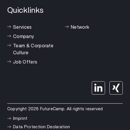
Quicklinks
Services
Network
Company
Team & Corporate
Culture
Job Offers
Copyright 2026 FutureCamp. All rights reserved
Imprint
Data Protection Declaration