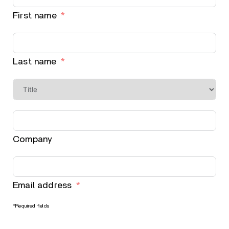
First name
Last name
Company
Email address
*Required fields