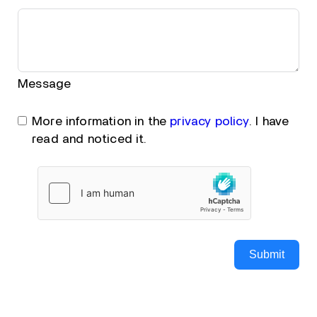
Message
More information in the
privacy policy
. I have
read and noticed it.
Submit