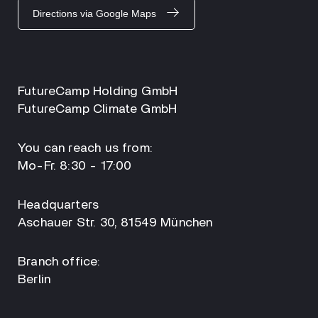
Directions via Google Maps
FutureCamp Holding GmbH
FutureCamp Climate GmbH
You can reach us from:
Mo-Fr. 8:30 - 17:00
Headquarters
Aschauer Str. 30, 81549 München
Branch office:
Berlin