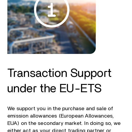
Transaction Support
under the EU-ETS
We support you in the purchase and sale of
emission allowances (European Allowances,
EUA) on the secondary market. In doing so, we
either act as your direct trading partner or