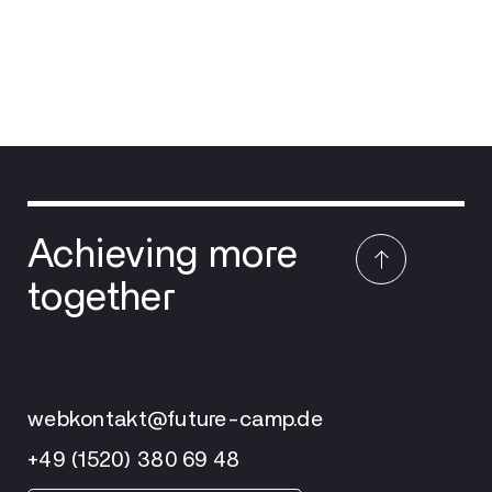
Achieving more
together
webkontakt@future-camp.de
+49 (1520) 380 69 48