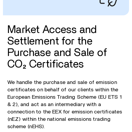
Market Access and
Settlement for the
Purchase and Sale of
CO₂ Certificates
We handle the purchase and sale of emission
certificates on behalf of our clients within the
European Emissions Trading Scheme (EU ETS 1
& 2), and act as an intermediary with a
connection to the EEX for emission certificates
(nEZ) within the national emissions trading
scheme (nEHS).