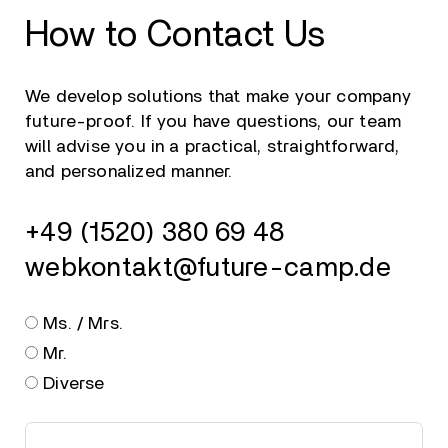
How to Contact Us
We develop solutions that make your company
future-proof. If you have questions, our team
will advise you in a practical, straightforward,
and personalized manner.
+49 (1520) 380 69 48
webkontakt@future-camp.de
Ms. / Mrs.
Mr.
Diverse