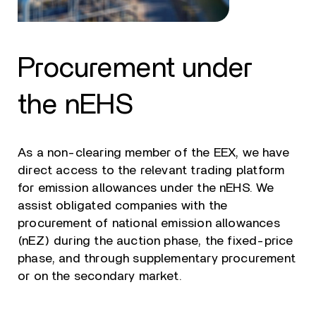
Procurement under
the nEHS
As a non-clearing member of the EEX, we have
direct access to the relevant trading platform
for emission allowances under the nEHS. We
assist obligated companies with the
procurement of national emission allowances
(nEZ) during the auction phase, the fixed-price
phase, and through supplementary procurement
or on the secondary market.