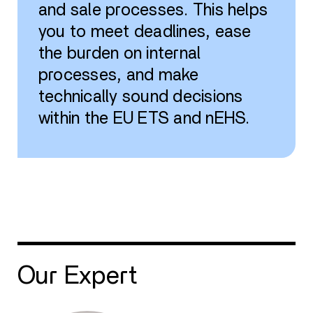
and sale processes. This helps
you to meet deadlines, ease
the burden on internal
processes, and make
technically sound decisions
within the EU ETS and nEHS.
Our Expert