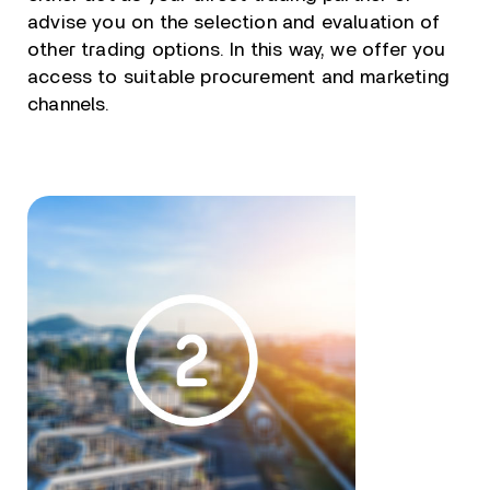
advise you on the selection and evaluation of
other trading options. In this way, we offer you
access to suitable procurement and marketing
channels.