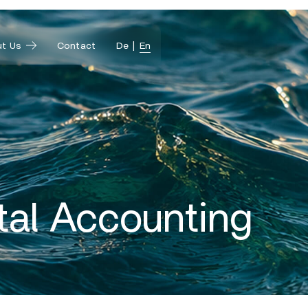
t Us
Contact
De
En
tal Accounting