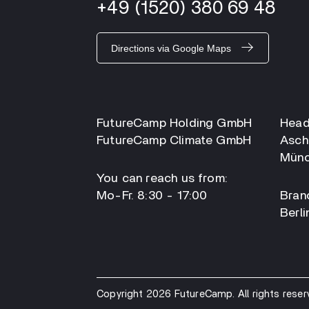
+49 (1520) 380 69 48
Directions via Google Maps
FutureCamp Holding GmbH
Head
FutureCamp Climate GmbH
Asch
Münc
You can reach us from:
Mo-Fr. 8:30 - 17:00
Branc
Berli
Copyright 2026 FutureCamp. All rights reser