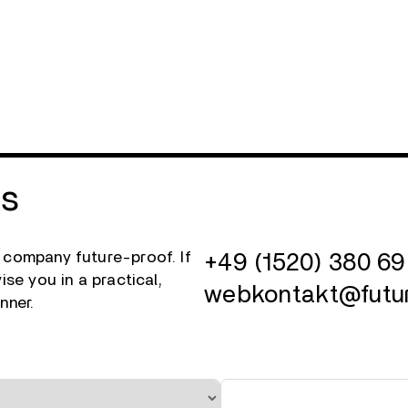
Us
 company future-proof. If
+49 (1520) 380 69
se you in a practical,
webkontakt@futu
nner.