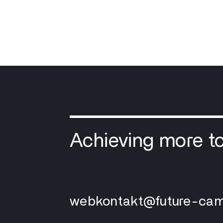
Achieving more t
webkontakt@future-cam