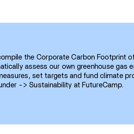
 compile the Corporate Carbon Footprint 
matically assess our own greenhouse gas 
easures, set targets and fund climate pro
under -> Sustainability at FutureCamp.