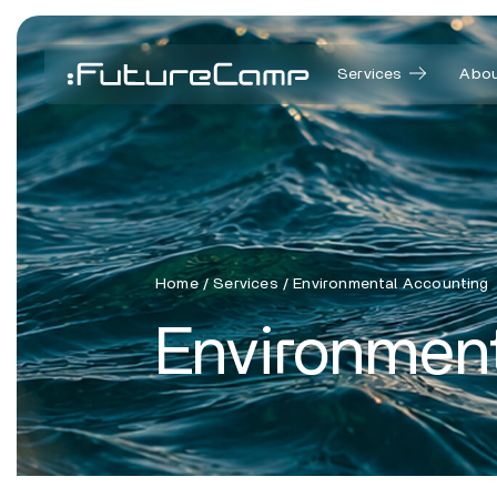
Services
Abou
Home
/
Services
/
Environmental Accounting
Environmen