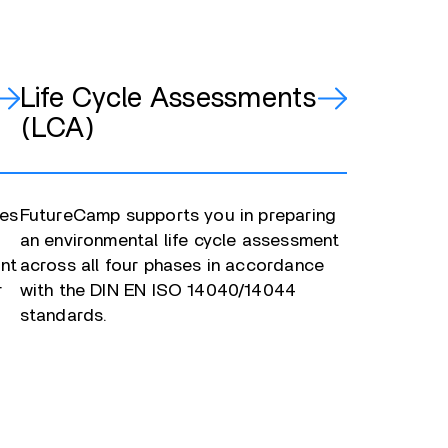
Life Cycle Assessments
(LCA)
ies
FutureCamp supports you in preparing
an environmental life cycle assessment
ent
across all four phases in accordance
r
with the DIN EN ISO 14040/14044
standards.