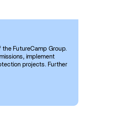
of the FutureCamp Group.
emissions, implement
tection projects. Further