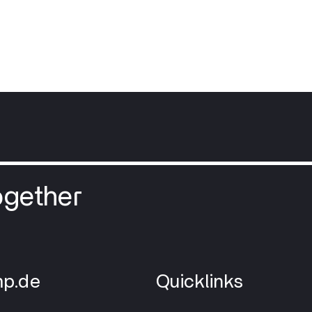
ogether
p.de
Quicklinks