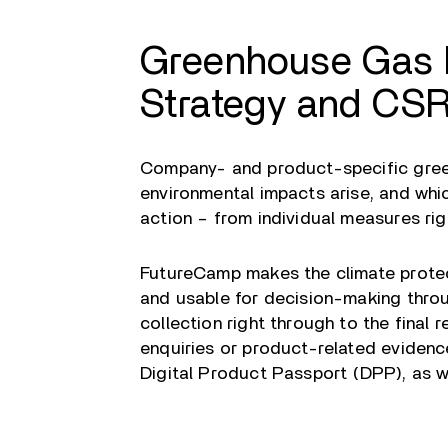
Greenhouse Gas I
Strategy and CSR
Company- and product-specific gree
environmental impacts arise, and whic
action – from individual measures r
FutureCamp makes the climate protec
and usable for decision-making thro
collection right through to the final 
enquiries or product-related evidenc
Digital Product Passport (DPP), as we