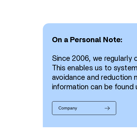
On a Personal Note:
Since 2006, we regularly
This enables us to syste
avoidance and reduction m
information can be found 
Company