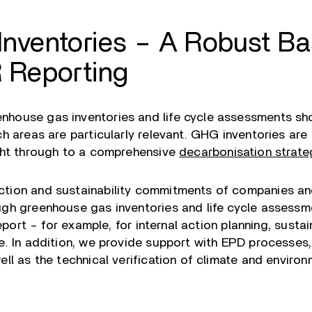
nventories – A Robust Bas
 Reporting
nhouse gas inventories and life cycle assessments 
h areas are particularly relevant. GHG inventories are 
ight through to a comprehensive
decarbonisation strate
tion and sustainability commitments of companies and
ugh greenhouse gas inventories and life cycle assess
report – for example, for internal action planning, susta
e. In addition, we provide support with EPD processes,
ll as the technical verification of climate and environ