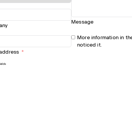
Message
any
More information in t
noticed it.
 address
ields