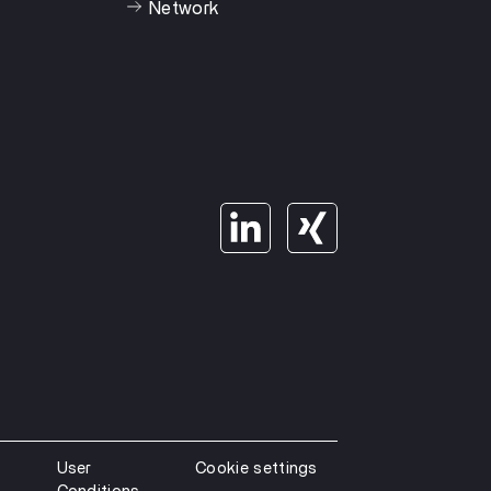
Network
User
Cookie settings