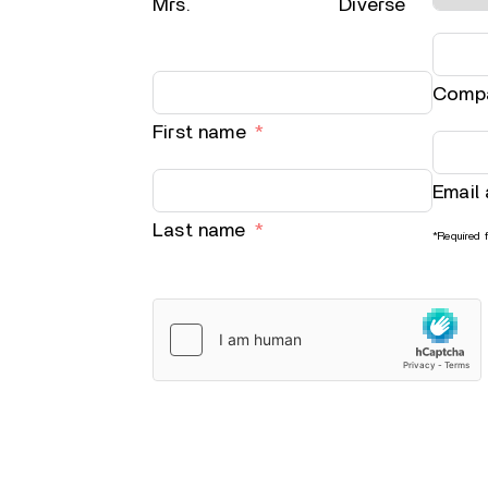
Mrs.
Diverse
Comp
First name
Email
Last name
*Required f