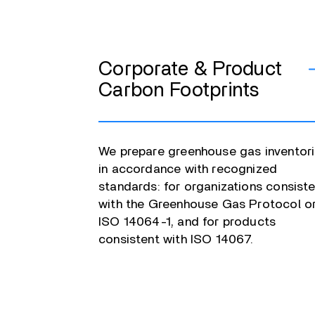
Corporate & Product
Carbon Footprints
We prepare greenhouse gas inventor
in accordance with recognized
standards: for organizations consist
with the Greenhouse Gas Protocol o
ISO 14064-1, and for products
consistent with ISO 14067.