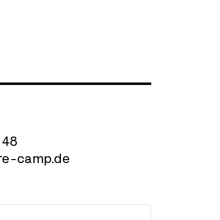
 48
re-camp.de