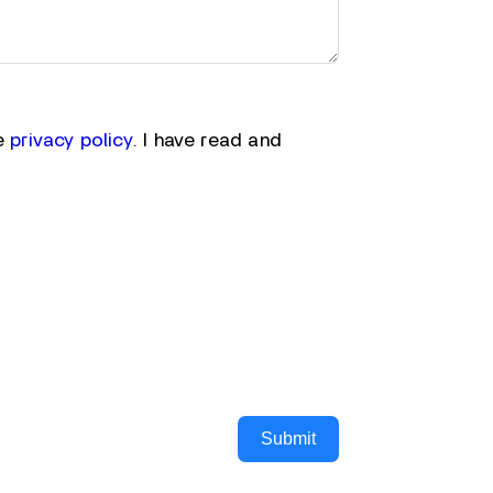
he
privacy policy
. I have read and
Submit