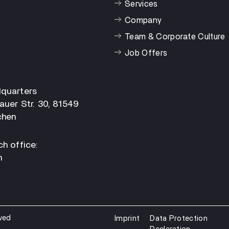
Services
Company
Team & Corporate Culture
Job Offers
quarters
auer Str. 30, 81549
hen
h office:
n
ved
Imprint
Data Protection