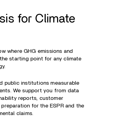
is for Climate
show where GHG emissions and
the starting point for any climate
gy
.
 public institutions measurable
ments. We support you from data
inability reports, customer
 preparation for the ESPR and the
mental claims.