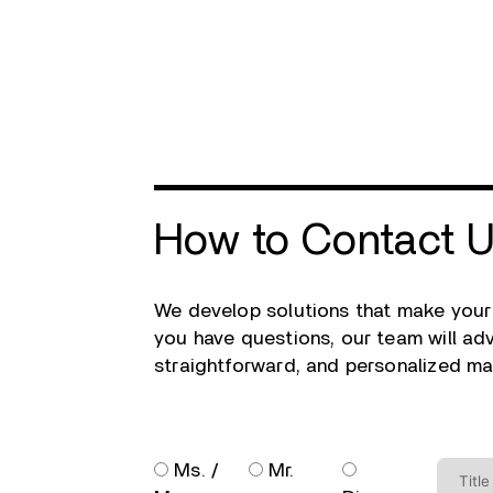
How to Contact 
We develop solutions that make your
you have questions, our team will advi
straightforward, and personalized ma
Ms. /
Mr.