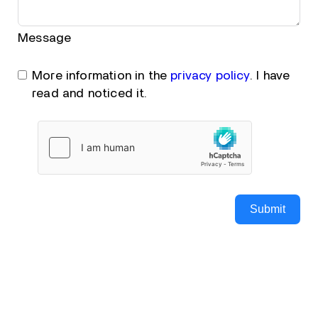
Message
More information in the
privacy policy
. I have
read and noticed it.
Submit