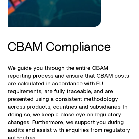
CBAM Compliance
We guide you through the entire CBAM
reporting process and ensure that CBAM costs
are calculated in accordance with EU
requirements, are fully traceable, and are
presented using a consistent methodology
across products, countries and subsidiaries. In
doing so, we keep a close eye on regulatory
changes. Furthermore, we support you during
audits and assist with enquiries from regulatory
authorities.