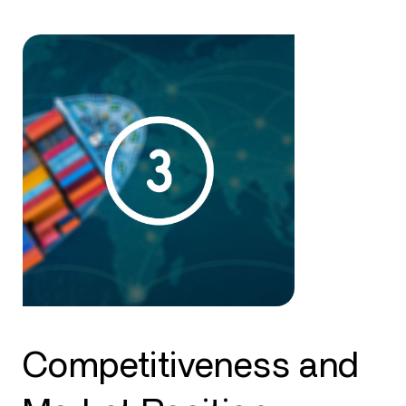
Competitiveness and