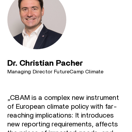
Dr. Christian Pacher
Managing Director FutureCamp Climate
„CBAM is a complex new instrument
of European climate policy with far-
reaching implications: It introduces
new reporting requirements, affects