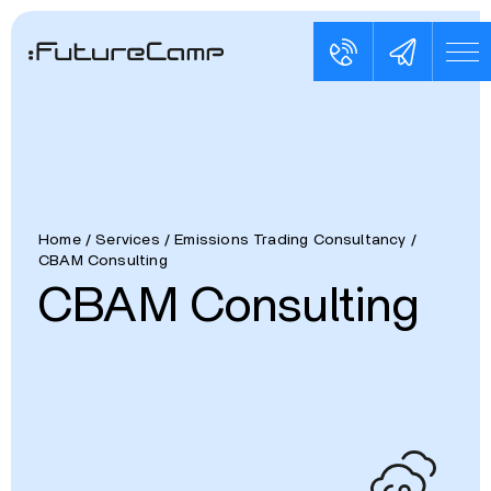
Home
/
Services
/
Emissions Trading Consultancy
/
CBAM Consulting
CBAM Consulting