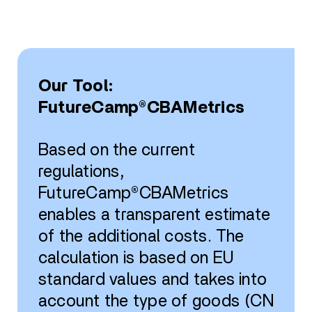
Our Tool:
FutureCamp®CBAMetrics
Based on the current
regulations,
FutureCamp®CBAMetrics
enables a transparent estimate
of the additional costs. The
calculation is based on EU
standard values and takes into
account the type of goods (CN