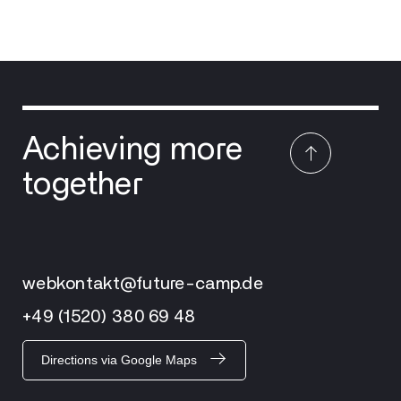
Achieving more
together
webkontakt@future-camp.de
+49 (1520) 380 69 48
Directions via Google Maps