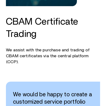
CBAM Certificate
Trading
We assist with the purchase and trading of
CBAM certificates via the central platform
(CCP).
We would be happy to create a
customized service portfolio