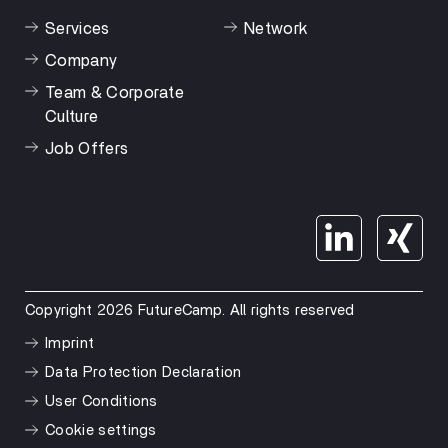
Services
Network
Company
Team & Corporate
Culture
Job Offers
Copyright 2026 FutureCamp. All rights reserved
Imprint
Data Protection Declaration
User Conditions
Cookie settings