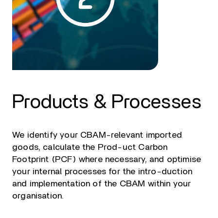
Products & Processes
We identify your CBAM-relevant imported
goods, calculate the Prod-uct Carbon
Footprint (PCF) where necessary, and optimise
your internal processes for the intro-duction
and implementation of the CBAM within your
organisation.