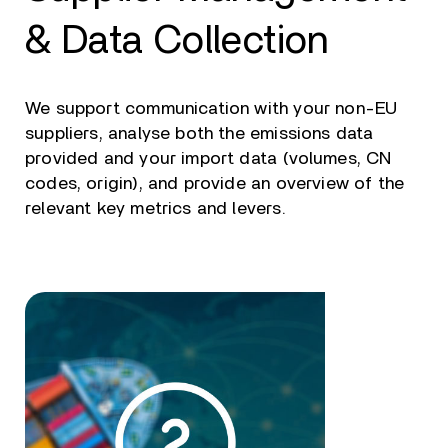
& Data Collection
We support communication with your non-EU
suppliers, analyse both the emissions data
provided and your import data (volumes, CN
codes, origin), and provide an overview of the
relevant key metrics and levers.