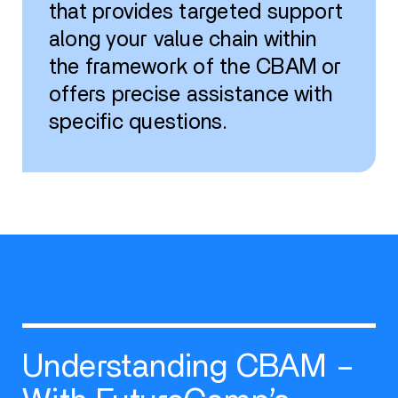
that provides targeted support
along your value chain within
the framework of the CBAM or
offers precise assistance with
specific questions.
Understanding CBAM –