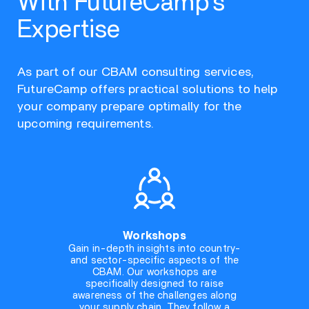
With FutureCamp’s
Expertise
As part of our CBAM consulting services,
FutureCamp offers practical solutions to help
your company prepare optimally for the
upcoming requirements.
Workshops
Gain in-depth insights into country-
and sector-specific aspects of the
CBAM. Our workshops are
specifically designed to raise
awareness of the challenges along
your supply chain. They follow a