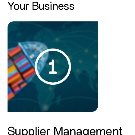
Your Business
Supplier Management