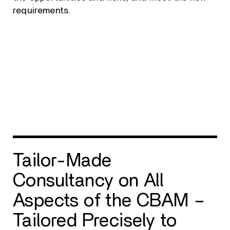
requirements.
Tailor-Made
Consultancy on All
Aspects of the CBAM –
Tailored Precisely to