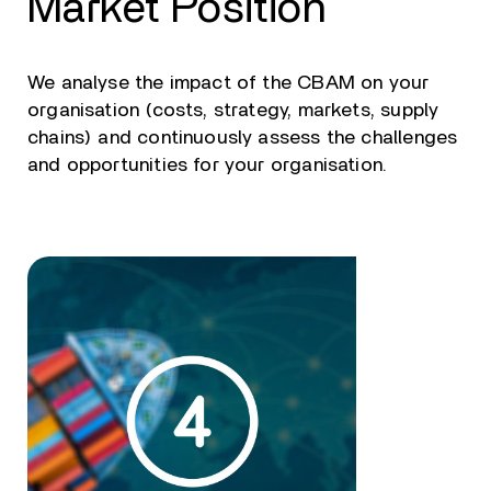
Market Position
We analyse the impact of the CBAM on your
organisation (costs, strategy, markets, supply
chains) and continuously assess the challenges
and opportunities for your organisation.