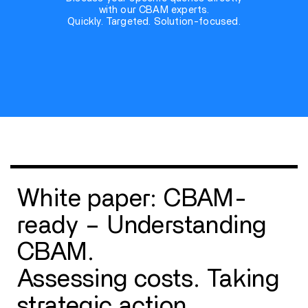
with our CBAM experts.
Quickly. Targeted. Solution-focused.
White paper: CBAM-
ready – Understanding
CBAM.
Assessing costs. Taking
strategic action.