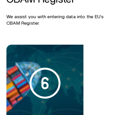
We assist you with entering data into the EU’s
CBAM Register.