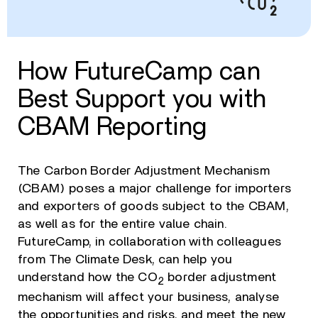
How FutureCamp can
Best Support you with
CBAM Reporting
The Carbon Border Adjustment Mechanism
(CBAM) poses a major challenge for importers
and exporters of goods subject to the CBAM,
as well as for the entire value chain.
FutureCamp, in collaboration with colleagues
from The Climate Desk, can help you
understand how the CO
border adjustment
2
mechanism will affect your business, analyse
the opportunities and risks, and meet the new