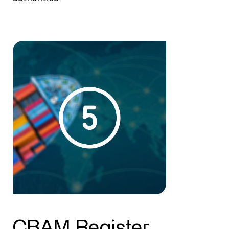
CBAM Register