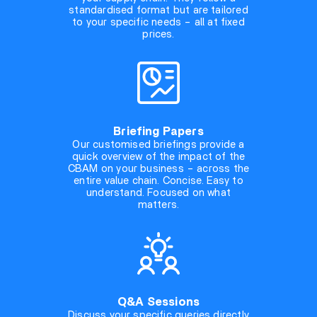
standardised format but are tailored
to your specific needs – all at fixed
prices.
Briefing Papers
Our customised briefings provide a
quick overview of the impact of the
CBAM on your business – across the
entire value chain. Concise. Easy to
understand. Focused on what
matters.
Q&A Sessions
Discuss your specific queries directly