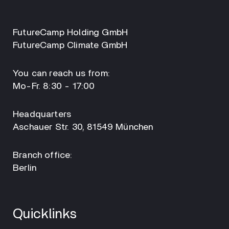
FutureCamp Holding GmbH
FutureCamp Climate GmbH
You can reach us from:
Mo-Fr. 8:30 - 17:00
Headquarters
Aschauer Str. 30, 81549 München
Branch office:
Berlin
Quicklinks