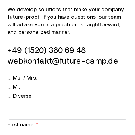
We develop solutions that make your company
future-proof. If you have questions, our team
will advise you in a practical, straightforward,
and personalized manner.
+49 (1520) 380 69 48
webkontakt@future-camp.de
Ms. / Mrs.
Mr.
Diverse
First name