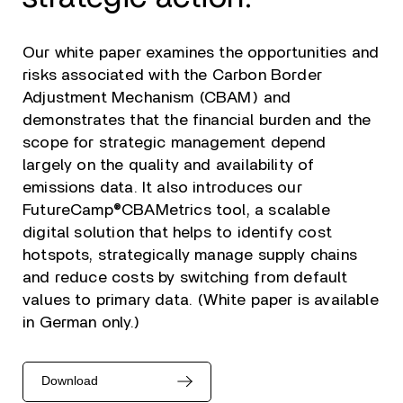
Our white paper examines the opportunities and
risks associated with the Carbon Border
Adjustment Mechanism (CBAM) and
demonstrates that the financial burden and the
scope for strategic management depend
largely on the quality and availability of
emissions data. It also introduces our
FutureCamp®CBAMetrics tool, a scalable
digital solution that helps to identify cost
hotspots, strategically manage supply chains
and reduce costs by switching from default
values to primary data. (White paper is available
in German only.)
Download