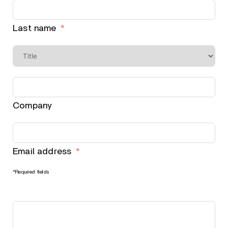
Last name
Company
Email address
*Required fields