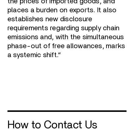
the prices of imported goods, and
places a burden on exports. It also
establishes new disclosure
requirements regarding supply chain
emissions and, with the simultaneous
phase-out of free allowances, marks
a systemic shift.“
How to Contact Us