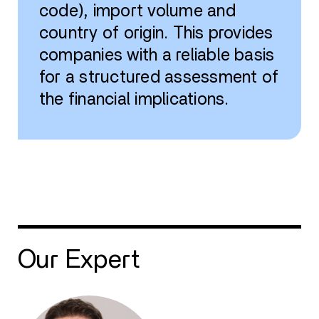
code), import volume and
country of origin. This provides
companies with a reliable basis
for a structured assessment of
the financial implications.
Our Expert